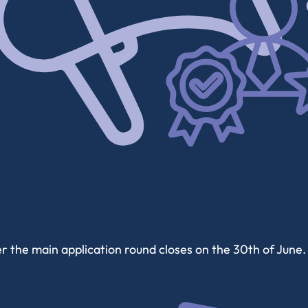
 the main application round closes on the 30th of June. 