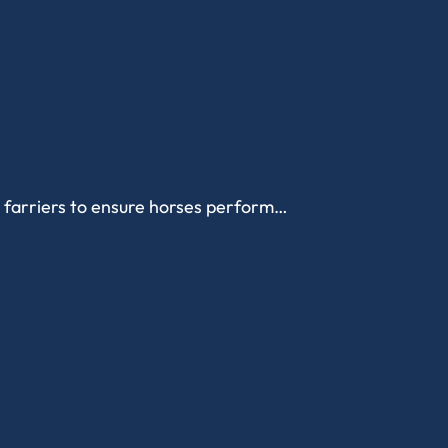
d farriers to ensure horses perform…