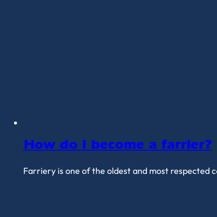
How do I become a farrier?
Farriery is one of the oldest and most respected ca