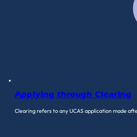
Applying through Clearing
Clearing refers to any UCAS application made after