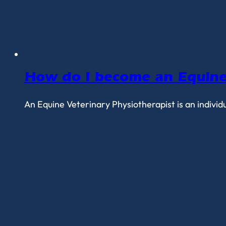
How do I become an Equine 
An Equine Veterinary Physiotherapist is an individ