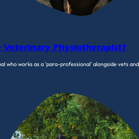
Veterinary Physiotherapist?
ual who works as a 'para-professional' alongside vets an