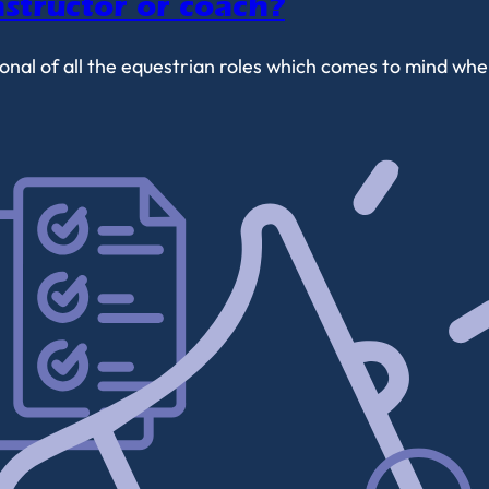
structor or coach?
tional of all the equestrian roles which comes to mind 