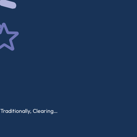
Traditionally, Clearing…