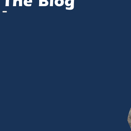
The Blog