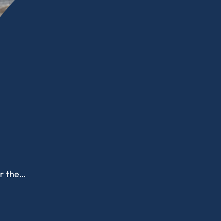
or the…