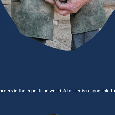
reers in the equestrian world. A farrier is responsible f