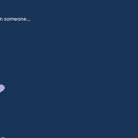
when someone…