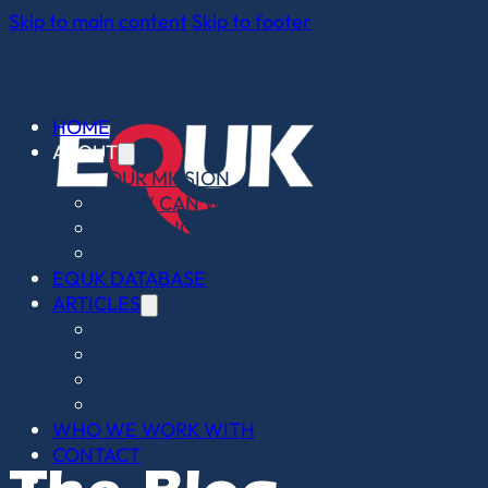
Skip to main content
Skip to footer
HOME
ABOUT
OUR MISSION
HOW CAN WE HELP?
THE LINGFIELD LEGACY
2025 IMPACT REPORT
EQUK DATABASE
ARTICLES
HELPFUL INFO
WORKING WITH HORSES
PEOPLE SPOTLIGHT
OPINION PIECES
WHO WE WORK WITH
CONTACT