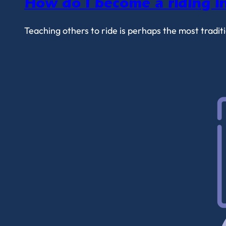
How do I become a riding in
Teaching others to ride is perhaps the most tradi