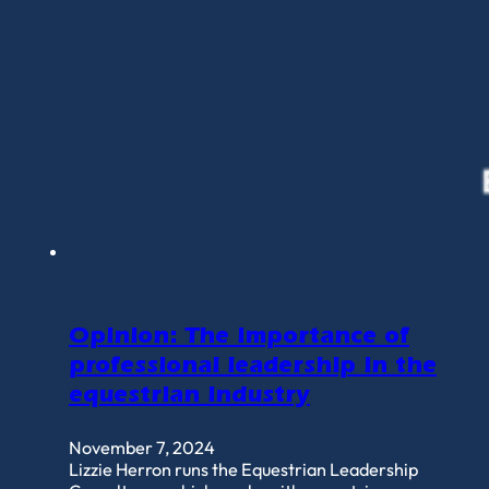
Opinion: The importance of
professional leadership in the
equestrian industry
November 7, 2024
Lizzie Herron runs the Equestrian Leadership