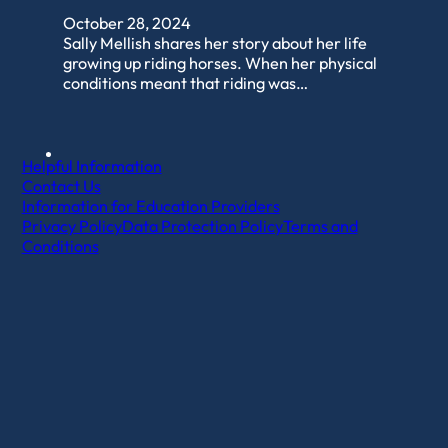
October 28, 2024
Sally Mellish shares her story about her life
growing up riding horses. When her physical
conditions meant that riding was…
Helpful Information
Contact Us
Information for Education Providers
Privacy Policy
Data Protection Policy
Terms and
Conditions