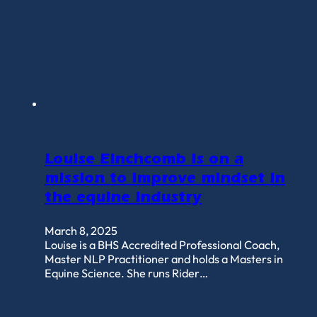
Louise Einchcomb is on a
mission to improve mindset in
the equine industry
March 8, 2025
Louise is a BHS Accredited Professional Coach,
Master NLP Practitioner and holds a Masters in
Equine Science. She runs Rider…