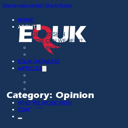
Skip to main content
Skip to footer
HOME
ABOUT
OUR MISSION
HOW CAN WE HELP?
THE LINGFIELD LEGACY
2025 IMPACT REPORT
EQUK DATABASE
ARTICLES
HELPFUL INFO
WORKING WITH HORSES
PEOPLE SPOTLIGHT
Category:
Opinion
OPINION PIECES
WHO WE WORK WITH
CONTACT