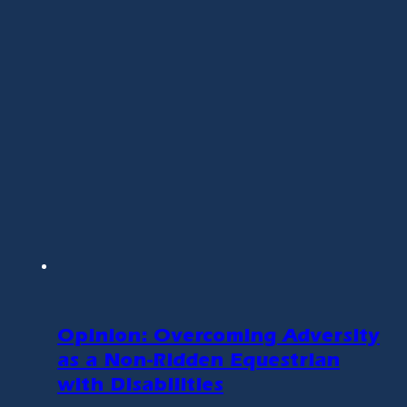
Opinion: Overcoming Adversity
as a Non-Ridden Equestrian
with Disabilities