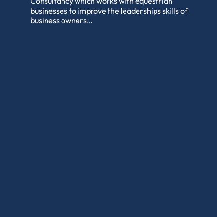
Consultancy which works with equestrian
businesses to improve the leaderships skills of
business owners…