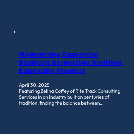
Modernising Equestrian
Business: Respecting Tradition,
Embracing Progress
April 30, 2025
Featuring Zelina Coffey of Rite Track Consulting
Services In an industry built on centuries of
tradition, finding the balance between…