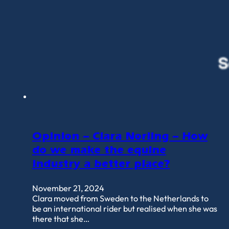
Opinion – Clara Norling – How
do we make the equine
industry a better place?
November 21, 2024
Clara moved from Sweden to the Netherlands to
be an international rider but realised when she was
there that she…