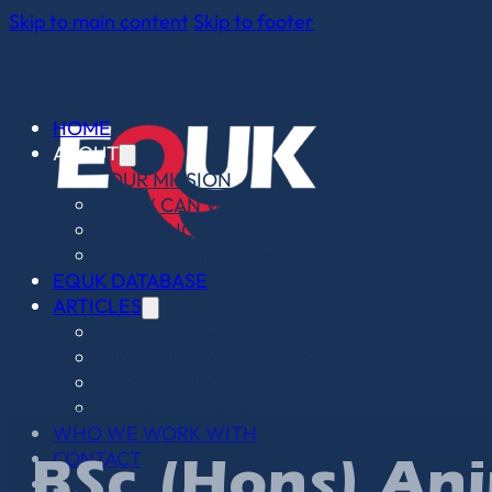
Skip to main content
Skip to footer
HOME
ABOUT
OUR MISSION
HOW CAN WE HELP?
THE LINGFIELD LEGACY
2025 IMPACT REPORT
EQUK DATABASE
ARTICLES
HELPFUL INFO
WORKING WITH HORSES
PEOPLE SPOTLIGHT
OPINION PIECES
WHO WE WORK WITH
CONTACT
BSc (Hons) Ani