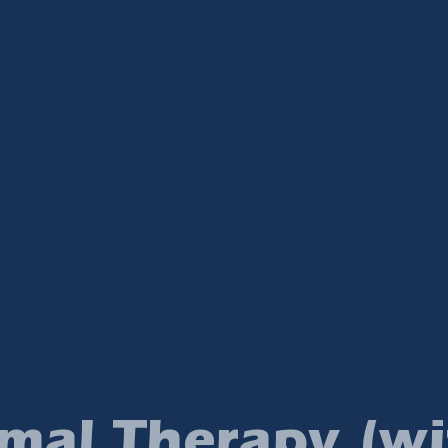
mal Therapy (wi