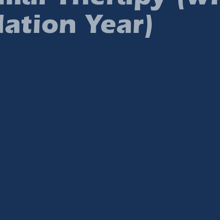
ation Year)