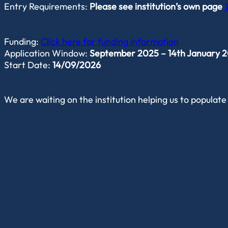
Entry Requirements:
Please see institution’s own page
Funding:
Click here for funding information
Application Window:
September 2025 – 14th January 202
Start Date:
14/09/2026
We are waiting on the institution helping us to populate 
Student Experience
Career Options
Find out more from the institution directly.