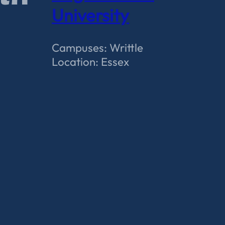
University
Campuses: Writtle
Location: Essex