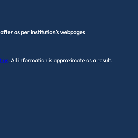
after as per institution’s webpages
t us
. All information is approximate as a result.
Privacy Policy
Data Protection