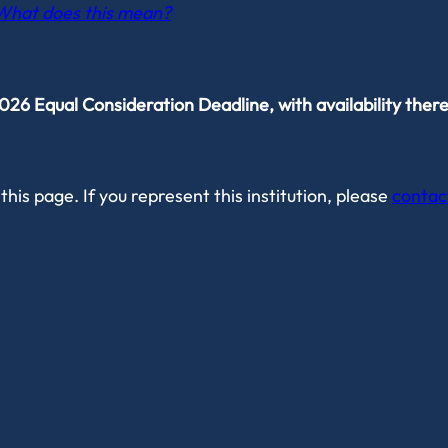
What does this mean?
6 Equal Consideration Deadline, with availability there
this page. If you represent this institution, please
contac