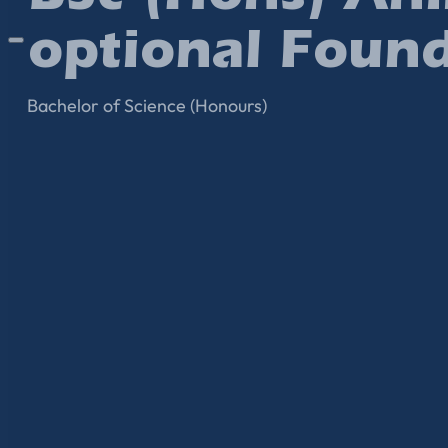
optional Found
Bachelor of Science (Honours)