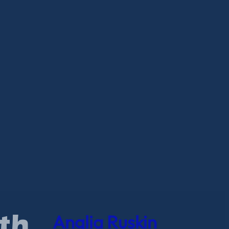
Anglia Ruskin
th