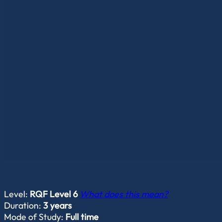
Level:
RQF Level 6
What does this mean?
Duration:
3 years
Mode of Study:
Full time