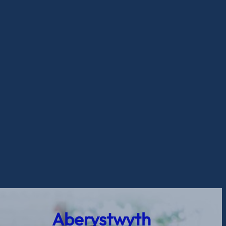
Aberystwyth