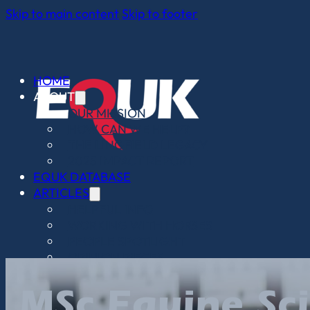
Skip to main content
Skip to footer
HOME
ABOUT
OUR MISSION
HOW CAN WE HELP?
THE LINGFIELD LEGACY
2025 IMPACT REPORT
EQUK DATABASE
ARTICLES
HELPFUL INFO
WORKING WITH HORSES
PEOPLE SPOTLIGHT
OPINION PIECES
WHO WE WORK WITH
CONTACT
MSc Equine Sc