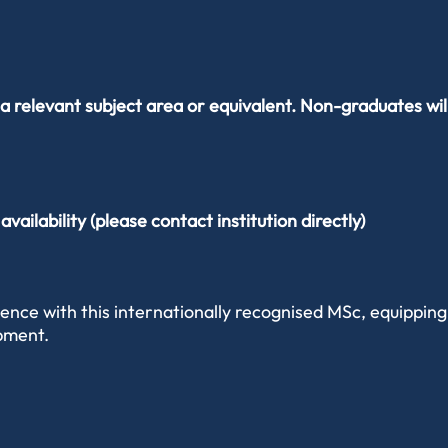
a relevant subject area or equivalent. Non-graduates wil
ailability (please contact institution directly)
nce with this internationally recognised MSc, equipping 
opment.
rages you to explore your own interests while building an