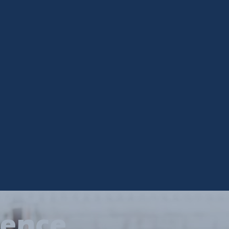
ience