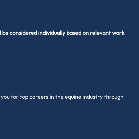
l be considered individually based on relevant work
you for top careers in the equine industry through
alytical and critical thinking skills, with core themes