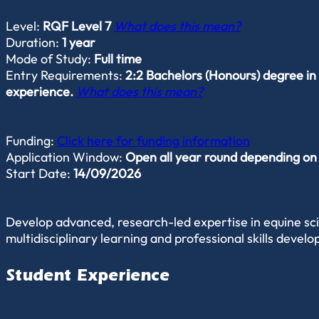
Level:
RQF Level 7
What does this mean?
Duration:
1 year
Mode of Study:
Full time
Entry Requirements:
2:2 Bachelors (Honours) degree in 
experience.
What does this mean?
Funding:
Click here for funding information
Application Window:
Open all year round depending on av
Start Date:
14/09/2026
Develop advanced, research-led expertise in equine scie
multidisciplinary learning and professional skills devel
Student Experience
Experience a highly student-centred approach that encou