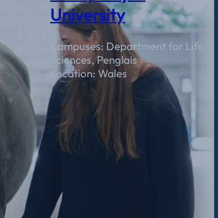
University
Campuses: Department for Life
Sciences, Penglais
Location: Wales