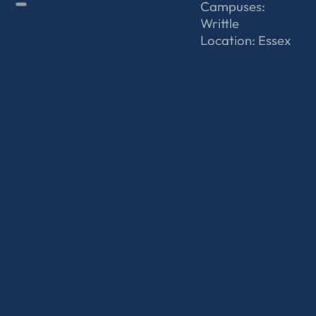
Campuses:
Writtle
Location: Essex