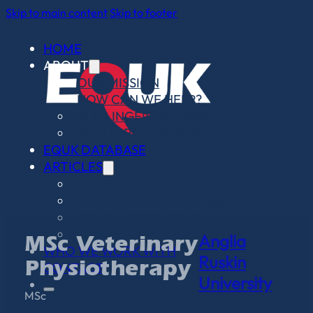
Skip to main content
Skip to footer
HOME
ABOUT
OUR MISSION
HOW CAN WE HELP?
THE LINGFIELD LEGACY
2025 IMPACT REPORT
EQUK DATABASE
ARTICLES
HELPFUL INFO
WORKING WITH HORSES
PEOPLE SPOTLIGHT
OPINION PIECES
Anglia
MSc Veterinary
WHO WE WORK WITH
Ruskin
CONTACT
Physiotherapy
University
MSc