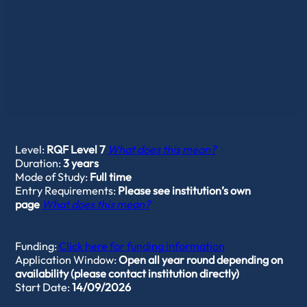
Level:
RQF Level 7
What does this mean?
Duration:
3 years
Mode of Study:
Full time
Entry Requirements:
Please see institution’s own
page
What does this mean?
Funding:
Click here for funding information
Application Window:
Open all year round depending on
availability (please contact institution directly)
Start Date:
14/09/2026