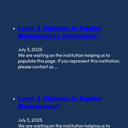
Level 3 Diploma in Equine
Management (Behaviour)
July 3, 2025
We are waiting on the institution helping us to
populate this page. If you represent this institution,
please contact us.…
Level 3 Diploma in Equine
Management
July 3, 2025
We are waiting on the institution helping us to