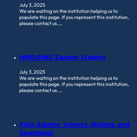
July 3, 2025
We are waiting on the institution helping us to
populate this page. If you represent this institution,
please contact us.…
HND/HNC Equine Studies
July 3, 2025
We are waiting on the institution helping us to
populate this page. If you represent this institution,
please contact us.…
FdSc Equine Science (Riding and
Coaching)