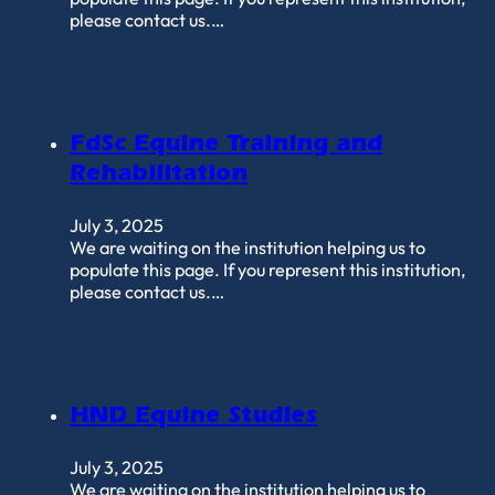
please contact us.…
FdSc Equine Training and
Rehabilitation
July 3, 2025
We are waiting on the institution helping us to
populate this page. If you represent this institution,
please contact us.…
HND Equine Studies
July 3, 2025
We are waiting on the institution helping us to