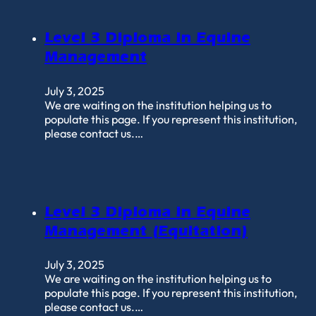
Level 3 Diploma in Equine
Management
July 3, 2025
We are waiting on the institution helping us to
populate this page. If you represent this institution,
please contact us.…
Level 3 Diploma in Equine
Management (Equitation)
July 3, 2025
We are waiting on the institution helping us to
populate this page. If you represent this institution,
please contact us.…