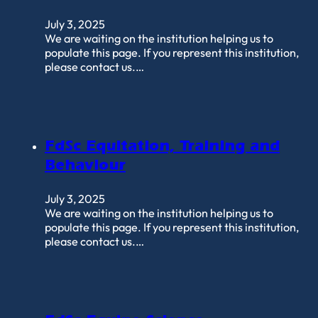
July 3, 2025
We are waiting on the institution helping us to
populate this page. If you represent this institution,
please contact us.…
FdSc Equitation, Training and
Behaviour
July 3, 2025
We are waiting on the institution helping us to
populate this page. If you represent this institution,
please contact us.…