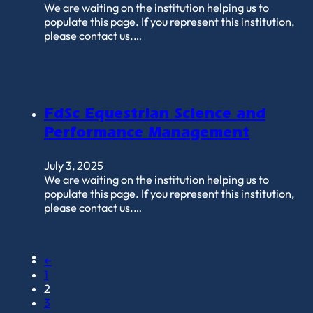
We are waiting on the institution helping us to
populate this page. If you represent this institution,
please contact us.…
FdSc Equestrian Science and
Performance Management
July 3, 2025
We are waiting on the institution helping us to
populate this page. If you represent this institution,
please contact us.…
←
1
2
3