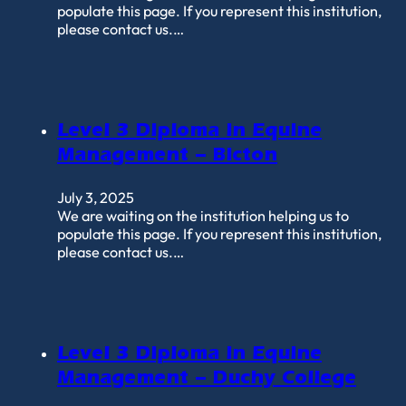
populate this page. If you represent this institution,
please contact us.…
Level 3 Diploma in Equine
Management – Bicton
July 3, 2025
We are waiting on the institution helping us to
populate this page. If you represent this institution,
please contact us.…
Level 3 Diploma in Equine
Management – Duchy College