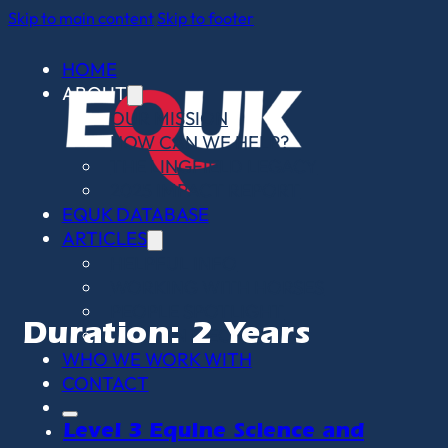
Skip to main content
Skip to footer
HOME
ABOUT
OUR MISSION
HOW CAN WE HELP?
THE LINGFIELD LEGACY
2025 IMPACT REPORT
EQUK DATABASE
ARTICLES
HELPFUL INFO
WORKING WITH HORSES
PEOPLE SPOTLIGHT
Duration:
2 Years
OPINION PIECES
WHO WE WORK WITH
CONTACT
Level 3 Equine Science and