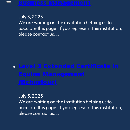
Business Management
July 3, 2025
We are waiting on the institution helping us to
populate this page. If you represent this institution,
please contact us.…
Level 3 Extended Certificate in
Equine Management
(Behaviour)
July 3, 2025
We are waiting on the institution helping us to
populate this page. If you represent this institution,
please contact us.…