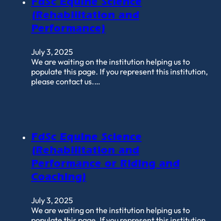
FdSc Equine Science
(Rehabilitation and
Performance)
July 3, 2025
We are waiting on the institution helping us to
populate this page. If you represent this institution,
please contact us.…
FdSc Equine Science
(Rehabilitation and
Performance or Riding and
Coaching)
July 3, 2025
We are waiting on the institution helping us to
populate this page. If you represent this institution,