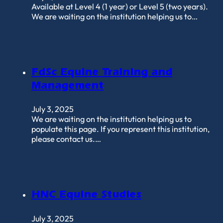
Available at Level 4 (1 year) or Level 5 (two years).
We are waiting on the institution helping us to…
FdSc Equine Training and
Management
July 3, 2025
We are waiting on the institution helping us to
populate this page. If you represent this institution,
please contact us.…
HNC Equine Studies
July 3, 2025