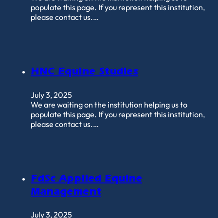
populate this page. If you represent this institution,
please contact us.…
HNC Equine Studies
July 3, 2025
We are waiting on the institution helping us to
populate this page. If you represent this institution,
please contact us.…
FdSc Applied Equine
Management
July 3, 2025