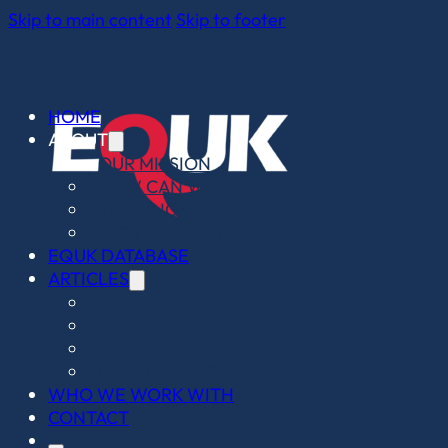
Skip to main content
Skip to footer
HOME
ABOUT
OUR MISSION
HOW CAN WE HELP?
THE LINGFIELD LEGACY
2025 IMPACT REPORT
EQUK DATABASE
ARTICLES
HELPFUL INFO
WORKING WITH HORSES
PEOPLE SPOTLIGHT
OPINION PIECES
WHO WE WORK WITH
CONTACT