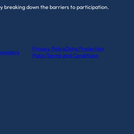
by breaking down the barriers to participation.
Privacy Policy
Data Protection
roviders
Policy
Terms and Conditions