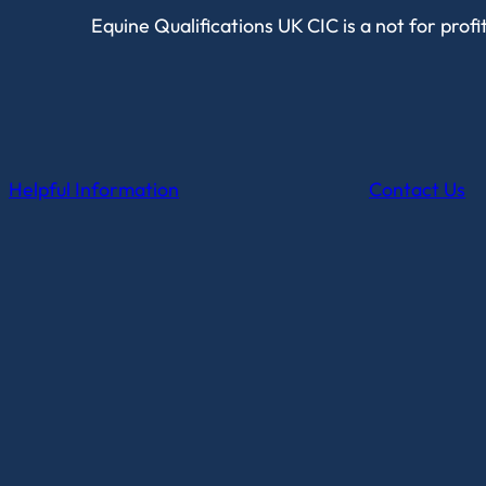
Equine Qualifications UK CIC is a not for prof
Helpful Information
Contact Us