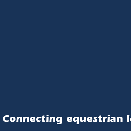
Connecting equestrian l