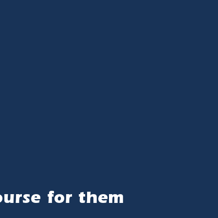
ourse for them