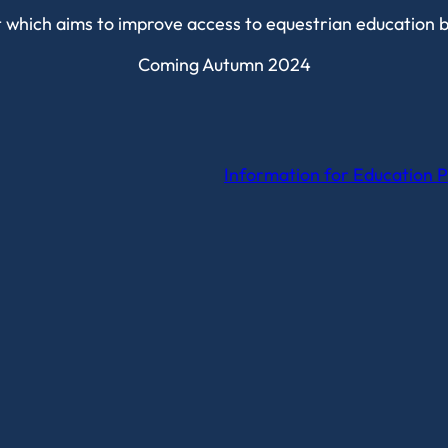
it which aims to improve access to equestrian education 
Coming Autumn 2024
Information for Education P