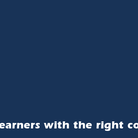
earners with the right c