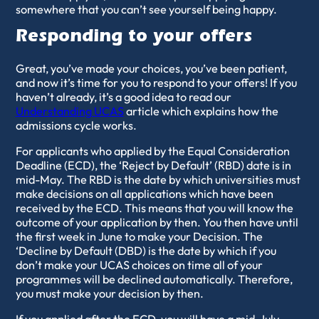
somewhere that you can’t see yourself being happy.
Responding to your offers
Great, you’ve made your choices, you’ve been patient,
and now it’s time for you to respond to your offers! If you
haven’t already, it’s a good idea to read our
Understanding UCAS
article which explains how the
admissions cycle works.
For applicants who applied by the Equal Consideration
Deadline (ECD), the ‘Reject by Default’ (RBD) date is in
mid-May. The RBD is the date by which universities must
make decisions on all applications which have been
received by the ECD. This means that you will know the
outcome of your application by then. You then have until
the first week in June to make your Decision. The
‘Decline by Default (DBD) is the date by which if you
don’t make your UCAS choices on time all of your
programmes will be declined automatically. Therefore,
you must make your decision by then.