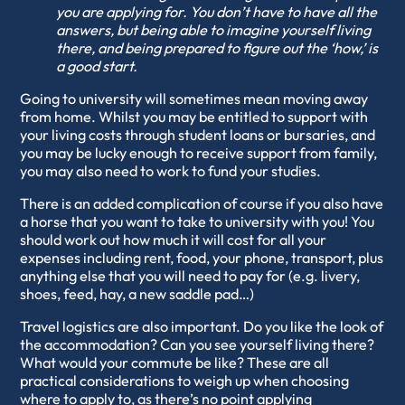
you are applying for. You don’t have to have all the
answers, but being able to imagine yourself living
there, and being prepared to figure out the ‘how,’ is
a good start.
Going to university will sometimes mean moving away
from home. Whilst you may be entitled to support with
your living costs through student loans or bursaries, and
you may be lucky enough to receive support from family,
you may also need to work to fund your studies.
There is an added complication of course if you also have
a horse that you want to take to university with you! You
should work out how much it will cost for all your
expenses including rent, food, your phone, transport, plus
anything else that you will need to pay for (e.g. livery,
shoes, feed, hay, a new saddle pad…)
Travel logistics are also important. Do you like the look of
the accommodation? Can you see yourself living there?
What would your commute be like? These are all
practical considerations to weigh up when choosing
where to apply to, as there’s no point applying