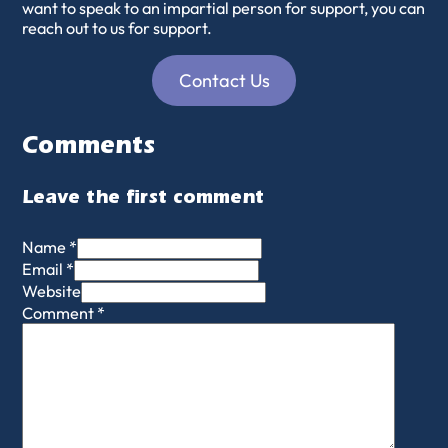
want to speak to an impartial person for support, you can
reach out to us for support.
Contact Us
Comments
Leave the first comment
Name *
Email *
Website
Comment
*