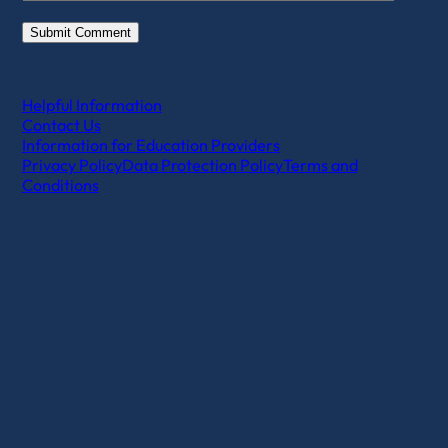
Helpful Information
Contact Us
Information for Education Providers
Privacy Policy
Data Protection Policy
Terms and
Conditions