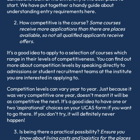
start. We have put together a handy guide about
understanding entry requirements
here
.
How competitive is the course?
Some courses
receive more applications than there are places
available, so not all qualified applicants receive
offers
.
It’s a good idea to apply to a selection of courses which
range in their levels of competitiveness. You can find out
more about competition levels by speaking directly to
admissions or student recruitment teams at the institute
you are interested in applying to.
Competition levels can vary year to year. Just because it
was very competitive one year, doesn’t meant it will be
as competitive the next. It’s a good idea to have one or
two ‘aspirational’ choices on your UCAS form if you want
to go there. If you don’t try, it will definitely never
happen!
Is being there a practical possibility?
Ensure you
know about living costs and logistics for the places