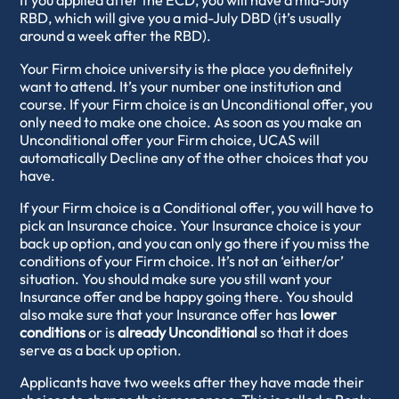
If you applied after the ECD, you will have a mid-July
RBD, which will give you a mid-July DBD (it’s usually
around a week after the RBD).
Your Firm choice university is the place you definitely
want to attend. It’s your number one institution and
course. If your Firm choice is an Unconditional offer, you
only need to make one choice. As soon as you make an
Unconditional offer your Firm choice, UCAS will
automatically Decline any of the other choices that you
have.
If your Firm choice is a Conditional offer, you will have to
pick an Insurance choice. Your Insurance choice is your
back up option, and you can only go there if you miss the
conditions of your Firm choice. It’s not an ‘either/or’
situation. You should make sure you still want your
Insurance offer and be happy going there. You should
also make sure that your Insurance offer has
lower
conditions
or is
already Unconditional
so that it does
serve as a back up option.
Applicants have two weeks after they have made their