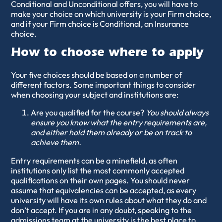
Conditional and Unconditional offers, you will have to
make your choice on which university is your Firm choice,
and if your Firm choice is Conditional, an Insurance
choice.
How to choose where to apply
Your five choices should be based on a number of
different factors. Some important things to consider
when choosing your subject and institutions are:
Are you qualified for the course?
You should always
ensure you know what the entry requirements are,
and either hold them already or be on track to
achieve them.
Entry requirements can be a minefield, as often
institutions only list the most commonly accepted
qualifications on their own pages. You should never
assume that equivalencies can be accepted, as every
university will have its own rules about what they do and
don’t accept. If you are in any doubt, speaking to the
admissions team at the university is the best place to