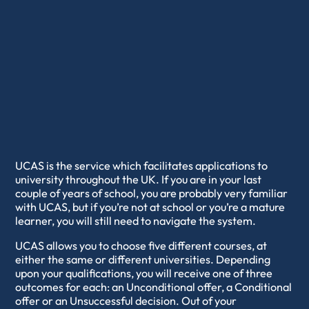
UCAS is the service which facilitates applications to
university throughout the UK. If you are in your last
couple of years of school, you are probably very familiar
with UCAS, but if you’re not at school or you’re a mature
learner, you will still need to navigate the system.
UCAS allows you to choose five different courses, at
either the same or different universities. Depending
upon your qualifications, you will receive one of three
outcomes for each: an Unconditional offer, a Conditional
offer or an Unsuccessful decision. Out of your