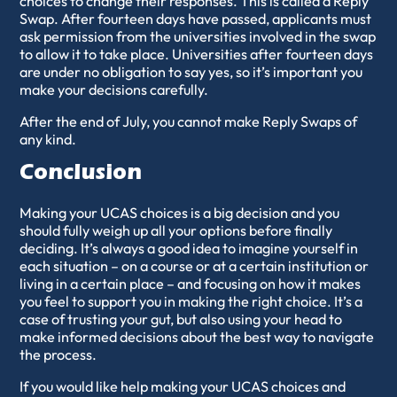
choices to change their responses. This is called a Reply
Swap. After fourteen days have passed, applicants must
ask permission from the universities involved in the swap
to allow it to take place. Universities after fourteen days
are under no obligation to say yes, so it’s important you
make your decisions carefully.
After the end of July, you cannot make Reply Swaps of
any kind.
Conclusion
Making your UCAS choices is a big decision and you
should fully weigh up all your options before finally
deciding. It’s always a good idea to imagine yourself in
each situation – on a course or at a certain institution or
living in a certain place – and focusing on how it makes
you feel to support you in making the right choice. It’s a
case of trusting your gut, but also using your head to
make informed decisions about the best way to navigate
the process.
If you would like help making your UCAS choices and